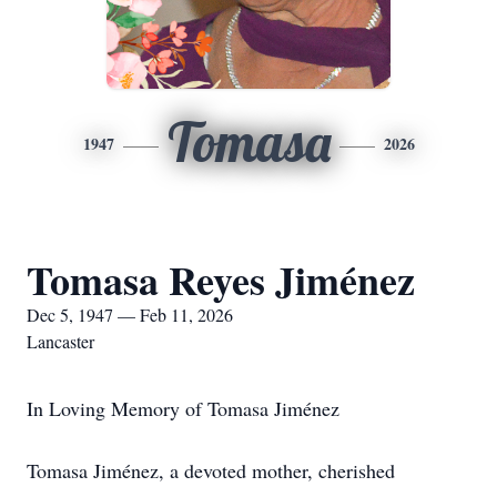
Tomasa
1947
2026
Tomasa Reyes Jiménez
Dec 5, 1947 — Feb 11, 2026
Lancaster
In Loving Memory of Tomasa Jiménez
Tomasa Jiménez, a devoted mother, cherished