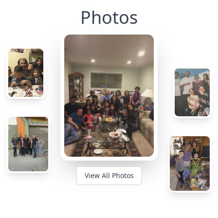
Photos
View All Photos