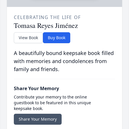
CELEBRATING THE LIFE OF
Tomasa Reyes Jiménez
View Book
Buy Book
A beautifully bound keepsake book filled
with memories and condolences from
family and friends.
Share Your Memory
Contribute your memory to the online
guestbook to be featured in this unique
keepsake book.
Share Your Memory