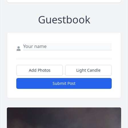
Guestbook
Add Photos
Light Candle
Submit Post