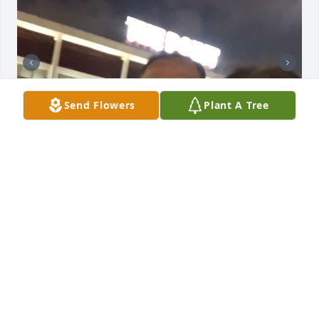
Send Flowers
Plant A Tree
+
19
Tomasa, La queremos mucho siempre estará en 
nuestros corazones ♥️
MARIA REYES
Feb 13, 2026