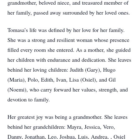
grandmother, beloved niece, and treasured member of
her family, passed away surrounded by her loved ones.
Tomasa’s life was defined by her love for her family.
She was a strong and resilient woman whose presence
filled every room she entered. As a mother, she guided
her children with endurance and dedication. She leaves
behind her loving children: Judith (Gary), Hugo
(Maria), Polo, Edith, Ivan, Lisa (Osiel), and Gil
(Noemi), who carry forward her values, strength, and
devotion to family.
Her greatest joy was being a grandmother. She leaves
behind her grandchildren: Mayra, Jessica, Vero,
Danny, Jonathan, Leo, Joshua, Luis, Andrea, , Osiel