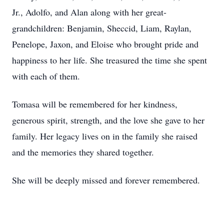
Jr., Adolfo, and Alan along with her great-
grandchildren: Benjamin, Sheccid, Liam, Raylan,
Penelope, Jaxon, and Eloise who brought pride and
happiness to her life. She treasured the time she spent
with each of them.
Tomasa will be remembered for her kindness,
generous spirit, strength, and the love she gave to her
family. Her legacy lives on in the family she raised
and the memories they shared together.
She will be deeply missed and forever remembered.