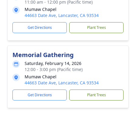
11:00 am - 12:00 pm (Pacific time)
Mumaw Chapel
44663 Date Ave, Lancaster, CA 93534
Get Directions
Plant Trees
Memorial Gathering
Saturday, February 14, 2026
12:00 - 3:00 pm (Pacific time)
Mumaw Chapel
44663 Date Ave, Lancaster, CA 93534
Get Directions
Plant Trees