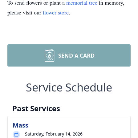
To send flowers or plant a
memorial tree
in memory,
please visit our
flower store
.
SEND A CARD
Service Schedule
Past Services
Mass
Saturday, February 14, 2026