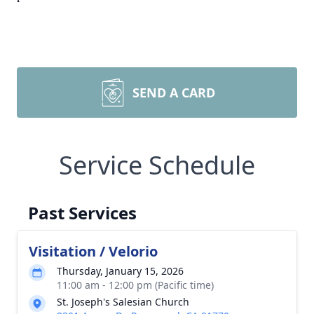
SEND A CARD
Service Schedule
Past Services
Visitation / Velorio
Thursday, January 15, 2026
11:00 am - 12:00 pm (Pacific time)
St. Joseph's Salesian Church