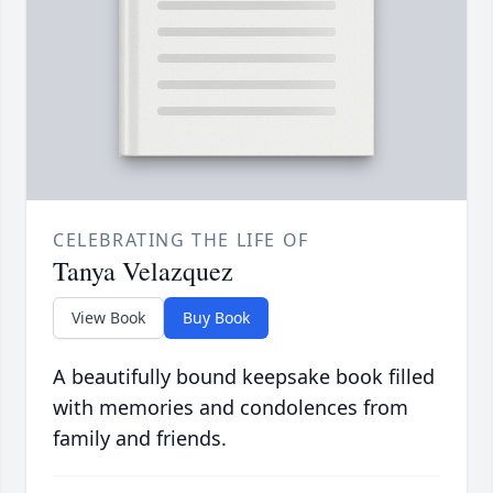
CELEBRATING THE LIFE OF
Tanya Velazquez
View Book
Buy Book
A beautifully bound keepsake book filled
with memories and condolences from
family and friends.