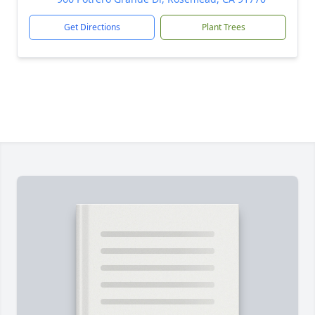
Get Directions
Plant Trees