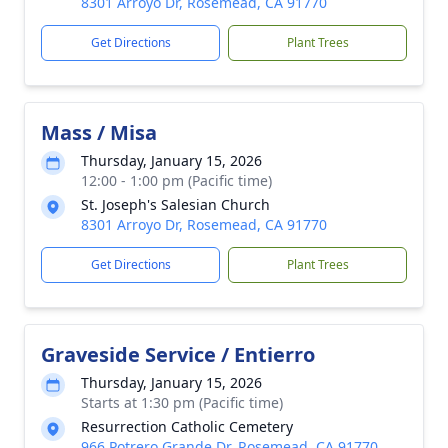
8301 Arroyo Dr, Rosemead, CA 91770
Get Directions
Plant Trees
Mass / Misa
Thursday, January 15, 2026
12:00 - 1:00 pm (Pacific time)
St. Joseph's Salesian Church
8301 Arroyo Dr, Rosemead, CA 91770
Get Directions
Plant Trees
Graveside Service / Entierro
Thursday, January 15, 2026
Starts at 1:30 pm (Pacific time)
Resurrection Catholic Cemetery
966 Potrero Grande Dr, Rosemead, CA 91770