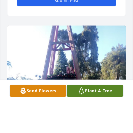
Submit Post
Send Flowers
Plant A Tree
I LOVE YOU MOMMA BEAR FOEVER YOUR WORLD 