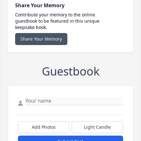
Share Your Memory
Contribute your memory to the online
guestbook to be featured in this unique
keepsake book.
Share Your Memory
Guestbook
Add Photos
Light Candle