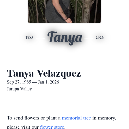
Tanya
1985
2026
Tanya Velazquez
Sep 27, 1985 — Jan 1, 2026
Jurupa Valley
To send flowers or plant a
memorial tree
in memory,
please visit our
flower store
.