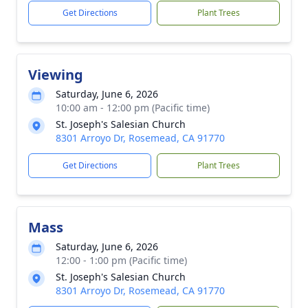
Get Directions
Plant Trees
Viewing
Saturday, June 6, 2026
10:00 am - 12:00 pm (Pacific time)
St. Joseph's Salesian Church
8301 Arroyo Dr, Rosemead, CA 91770
Get Directions
Plant Trees
Mass
Saturday, June 6, 2026
12:00 - 1:00 pm (Pacific time)
St. Joseph's Salesian Church
8301 Arroyo Dr, Rosemead, CA 91770