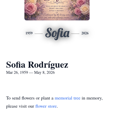
Sofia
1959
2026
Sofia Rodríguez
Mar 26, 1959 — May 8, 2026
To send flowers or plant a
memorial tree
in memory,
please visit our
flower store
.