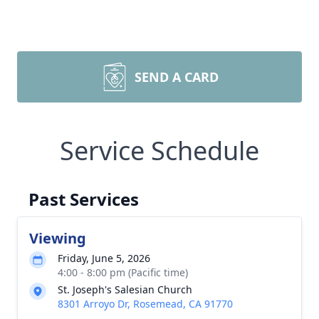
SEND A CARD
Service Schedule
Past Services
Viewing
Friday, June 5, 2026
4:00 - 8:00 pm (Pacific time)
St. Joseph's Salesian Church
8301 Arroyo Dr, Rosemead, CA 91770