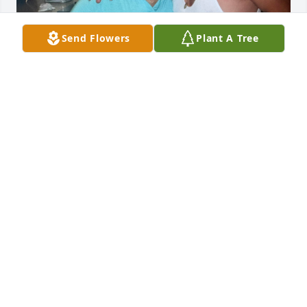
Send Flowers
Plant A Tree
Fue muy feliz, esposa mía.
GUADALUPE RODRIGUEZ
Jun 03, 2026