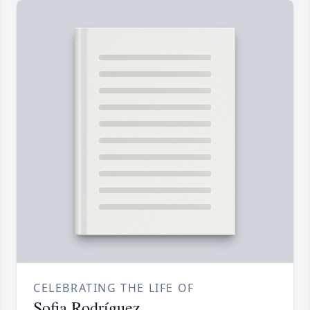
CELEBRATING THE LIFE OF
Sofia Rodríguez