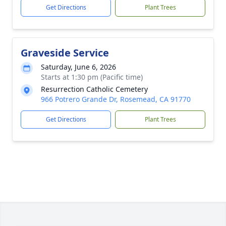
Get Directions
Plant Trees
Graveside Service
Saturday, June 6, 2026
Starts at 1:30 pm (Pacific time)
Resurrection Catholic Cemetery
966 Potrero Grande Dr, Rosemead, CA 91770
Get Directions
Plant Trees