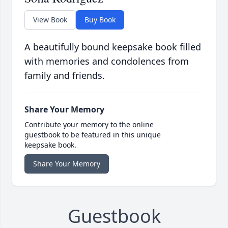
View Book
Buy Book
A beautifully bound keepsake book filled
with memories and condolences from
family and friends.
Share Your Memory
Contribute your memory to the online
guestbook to be featured in this unique
keepsake book.
Share Your Memory
Guestbook