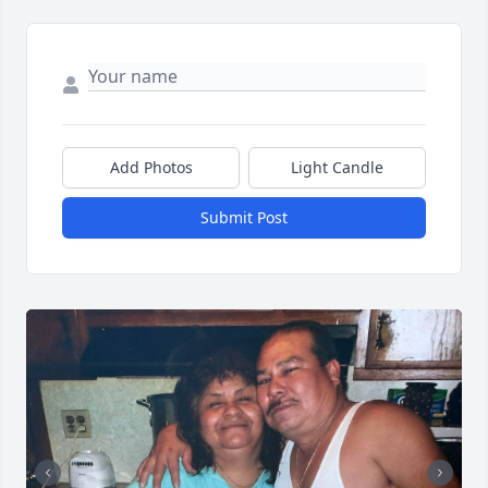
Add Photos
Light Candle
Submit Post