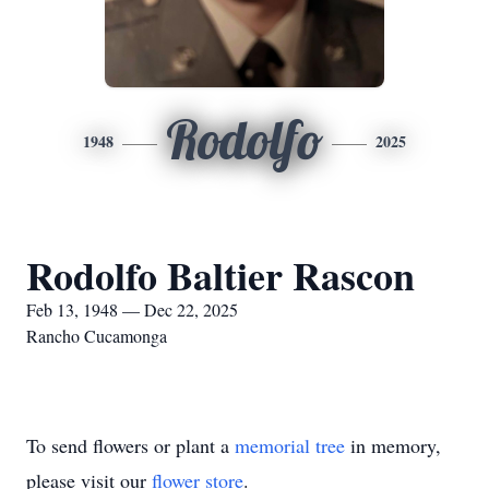
Rodolfo
1948
2025
Rodolfo Baltier Rascon
Feb 13, 1948 — Dec 22, 2025
Rancho Cucamonga
To send flowers or plant a
memorial tree
in memory,
please visit our
flower store
.