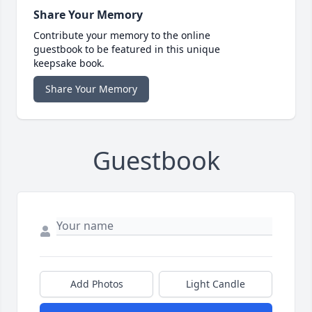
Share Your Memory
Contribute your memory to the online
guestbook to be featured in this unique
keepsake book.
Share Your Memory
Guestbook
Add Photos
Light Candle