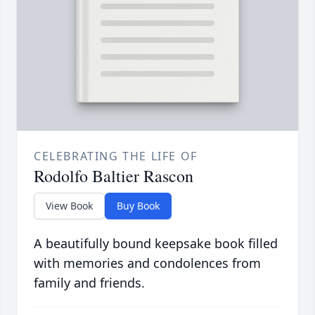
CELEBRATING THE LIFE OF
Rodolfo Baltier Rascon
View Book
Buy Book
A beautifully bound keepsake book filled
with memories and condolences from
family and friends.