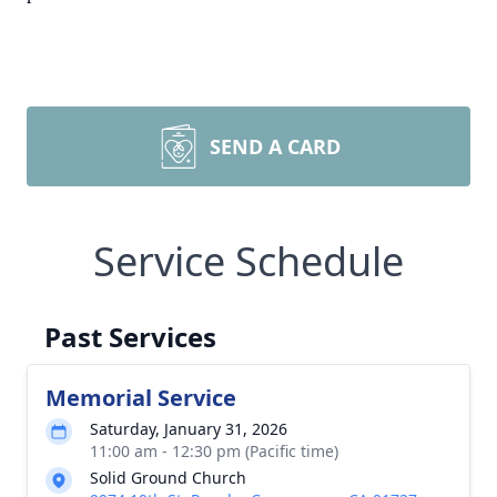
SEND A CARD
Service Schedule
Past Services
Memorial Service
Saturday, January 31, 2026
11:00 am - 12:30 pm (Pacific time)
Solid Ground Church