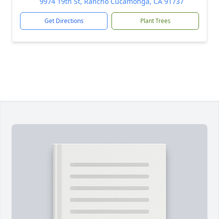
9974 19th St, Rancho Cucamonga, CA 91737
Get Directions
Plant Trees