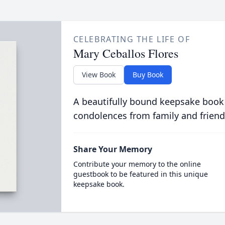
CELEBRATING THE LIFE OF
Mary Ceballos Flores
View Book
Buy Book
A beautifully bound keepsake book
condolences from family and friend
Share Your Memory
Contribute your memory to the online
guestbook to be featured in this unique
keepsake book.