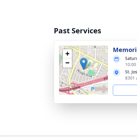
Past Services
Memoria
+
Satur
−
10:00
St. J
8301 