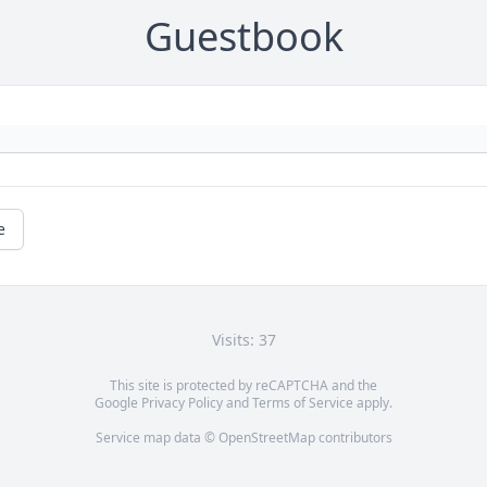
Guestbook
e
Visits: 37
This site is protected by reCAPTCHA and the
Google
Privacy Policy
and
Terms of Service
apply.
Service map data ©
OpenStreetMap
contributors