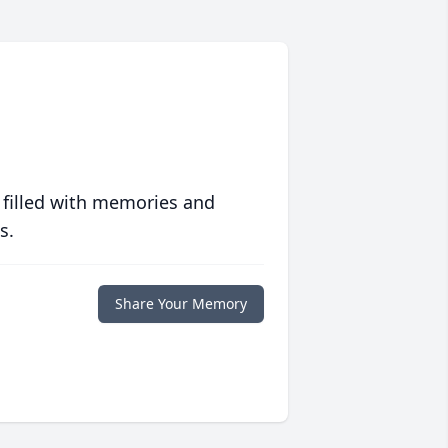
 filled with memories and
s.
Share Your Memory