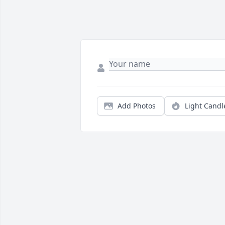
Add Photos
Light Candl