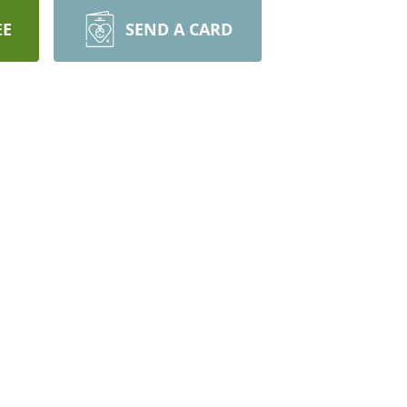
EE
SEND A CARD