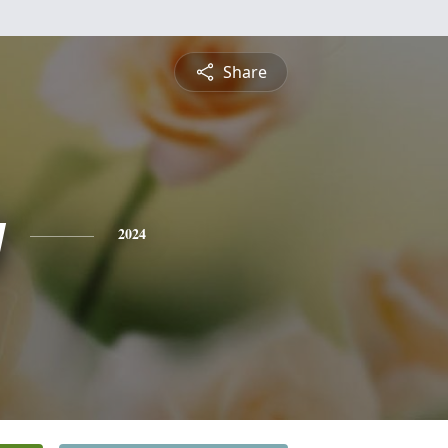
Share
y
2024