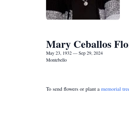
Mary Ceballos Flo
May 23, 1932 — Sep 29, 2024
Montebello
To send flowers or plant a
memorial tre