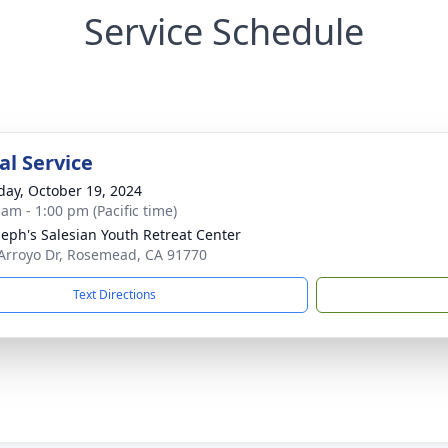
Service Schedule
l Service
day, October 19, 2024
 am - 1:00 pm (Pacific time)
oseph's Salesian Youth Retreat Center
Arroyo Dr, Rosemead, CA 91770
Text Directions