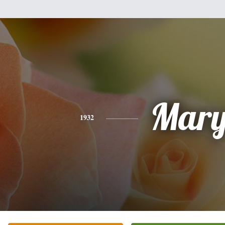
Mar
1932