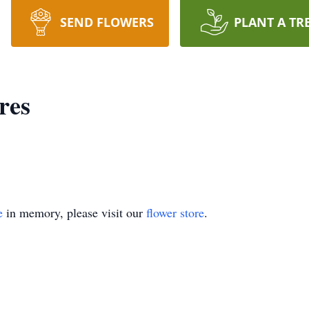
SEND FLOWERS
PLANT A TR
res
e
in memory, please visit our
flower store
.