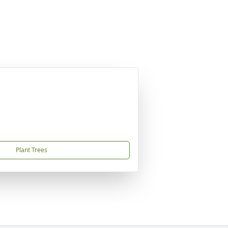
Plant Trees