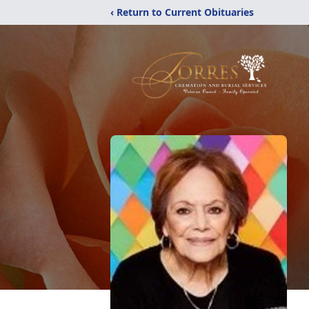
‹ Return to Current Obituaries