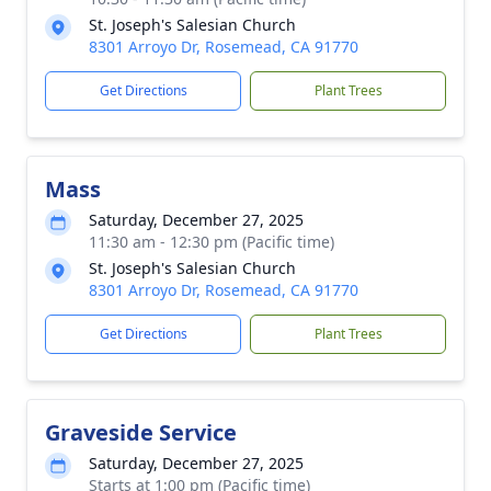
St. Joseph's Salesian Church
8301 Arroyo Dr, Rosemead, CA 91770
Get Directions
Plant Trees
Mass
Saturday, December 27, 2025
11:30 am - 12:30 pm (Pacific time)
St. Joseph's Salesian Church
8301 Arroyo Dr, Rosemead, CA 91770
Get Directions
Plant Trees
Graveside Service
Saturday, December 27, 2025
Starts at 1:00 pm (Pacific time)