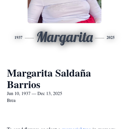
Margarita
1937
2025
Margarita Saldaña
Barrios
Jun 10, 1937 — Dec 13, 2025
Brea