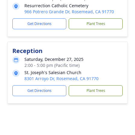
Resurrection Catholic Cemetery
966 Potrero Grande Dr, Rosemead, CA 91770
Get Directions
Plant Trees
Reception
Saturday, December 27, 2025
2:00 - 5:00 pm (Pacific time)
St. Joseph's Salesian Church
8301 Arroyo Dr, Rosemead, CA 91770
Get Directions
Plant Trees