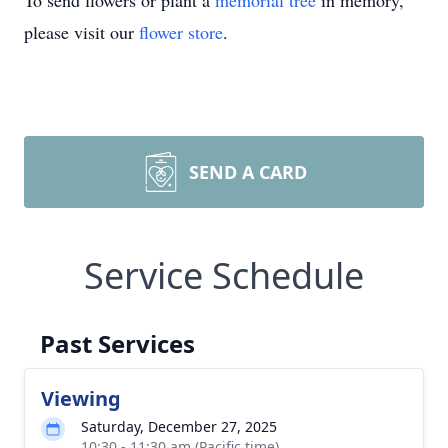
To send flowers or plant a
memorial tree
in memory,
please visit our
flower store
.
SEND A CARD
Service Schedule
Past Services
Viewing
Saturday, December 27, 2025
10:30 - 11:30 am (Pacific time)