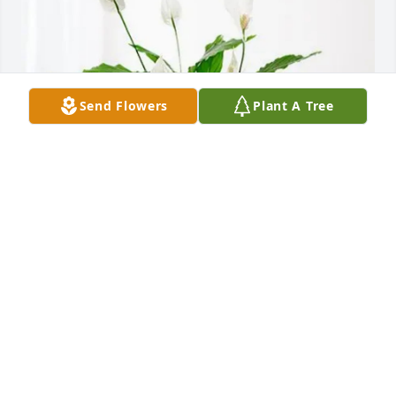
Send Flowers
Plant A Tree
Erin Praefke purchased Peace Lily for Margarita 
Barrios
ERIN PRAEFKE
Dec 26, 2025