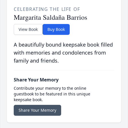
CELEBRATING THE LIFE OF
Margarita Saldaña Barrios
View Book
Buy Book
A beautifully bound keepsake book filled
with memories and condolences from
family and friends.
Share Your Memory
Contribute your memory to the online
guestbook to be featured in this unique
keepsake book.
Share Your Memory