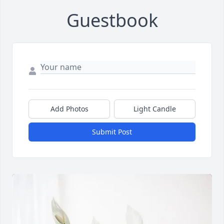
Guestbook
Add Photos
Light Candle
Submit Post