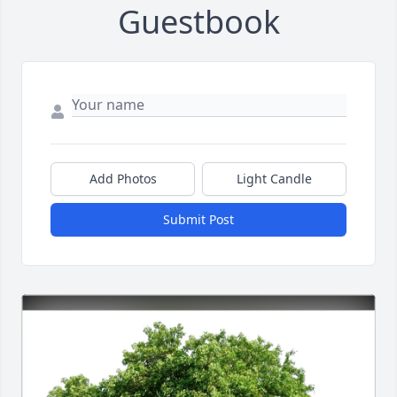
Guestbook
Add Photos
Light Candle
Submit Post