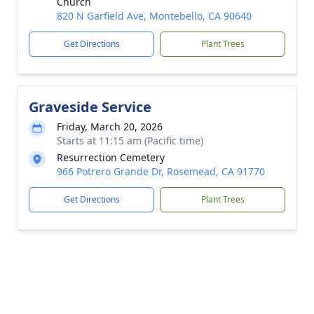
Church
820 N Garfield Ave, Montebello, CA 90640
Get Directions
Plant Trees
Graveside Service
Friday, March 20, 2026
Starts at 11:15 am (Pacific time)
Resurrection Cemetery
966 Potrero Grande Dr, Rosemead, CA 91770
Get Directions
Plant Trees