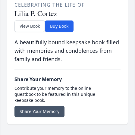
CELEBRATING THE LIFE OF
Lilia P. Cortez
View Book
Buy Book
A beautifully bound keepsake book filled
with memories and condolences from
family and friends.
Share Your Memory
Contribute your memory to the online
guestbook to be featured in this unique
keepsake book.
Share Your Memory