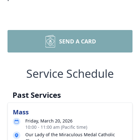
SEND A CARD
Service Schedule
Past Services
Mass
Friday, March 20, 2026
10:00 - 11:00 am (Pacific time)
Our Lady of the Miraculous Medal Catholic