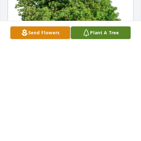
Send Flowers
Plant A Tree
Benitez Family purchased Eco-Friendly Memorial 
Trees for Lilia Cortez
BENITEZ FAMILY
Mar 20, 2026