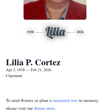
Lilia
1938
2026
Lilia P. Cortez
Apr 3, 1938 — Feb 21, 2026
Claremont
To send flowers or plant a
memorial tree
in memory,
please visit our
flower store
.