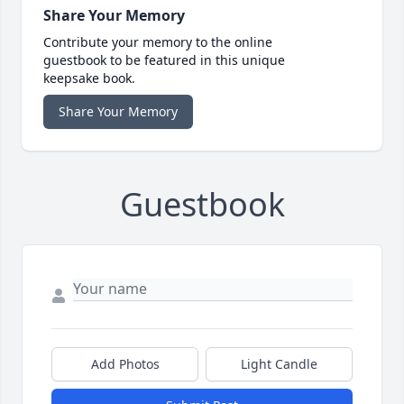
Share Your Memory
Contribute your memory to the online
guestbook to be featured in this unique
keepsake book.
Share Your Memory
Guestbook
Add Photos
Light Candle