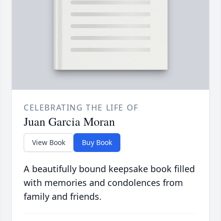
CELEBRATING THE LIFE OF
Juan Garcia Moran
View Book
Buy Book
A beautifully bound keepsake book filled
with memories and condolences from
family and friends.