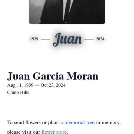
Juan
1939
2024
Juan Garcia Moran
Aug 11, 1939 — Oct 23, 2024
Chino Hills
To send flowers or plant a
memorial tree
in memory,
please visit our
flower store
.