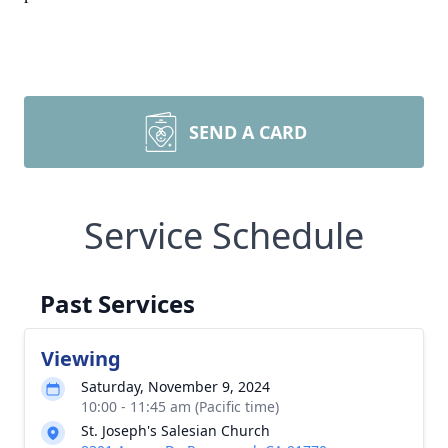
SEND A CARD
Service Schedule
Past Services
Viewing
Saturday, November 9, 2024
10:00 - 11:45 am (Pacific time)
St. Joseph's Salesian Church