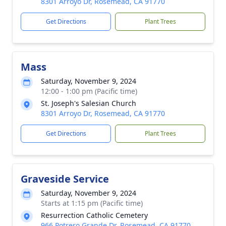
8301 Arroyo Dr, Rosemead, CA 91770
Get Directions
Plant Trees
Mass
Saturday, November 9, 2024
12:00 - 1:00 pm (Pacific time)
St. Joseph's Salesian Church
8301 Arroyo Dr, Rosemead, CA 91770
Get Directions
Plant Trees
Graveside Service
Saturday, November 9, 2024
Starts at 1:15 pm (Pacific time)
Resurrection Catholic Cemetery
966 Potrero Grande Dr, Rosemead, CA 91770