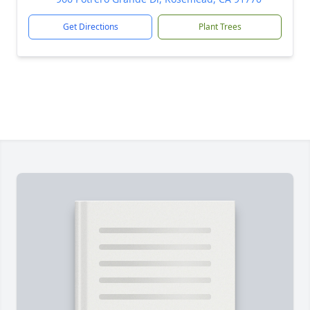
Get Directions
Plant Trees