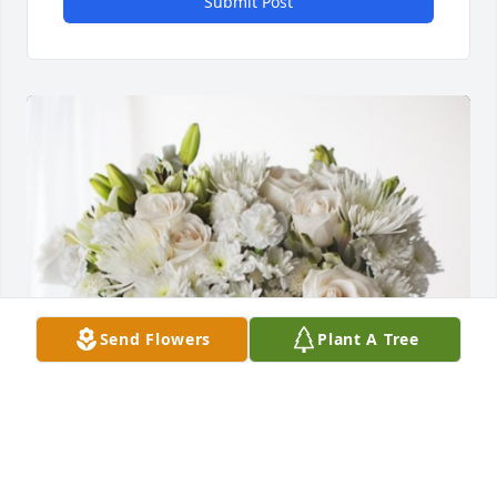
Submit Post
Send Flowers
Plant A Tree
FAMILIA BERNAL. GUATEMALA has purchased 